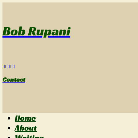
Bob Rupani
Contact
Home
About
Writing