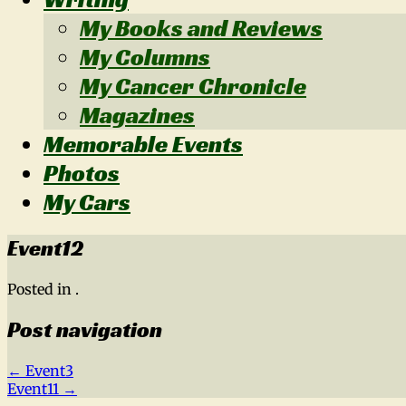
My Books and Reviews
My Columns
My Cancer Chronicle
Magazines
Memorable Events
Photos
My Cars
Event12
Posted in .
Post navigation
←
Event3
Event11
→