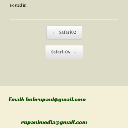
Posted in .
Post navigation
←
Safari02
Safari-04
→
Email: bobrupani@gmail.com
rupanimedia@gmail.com