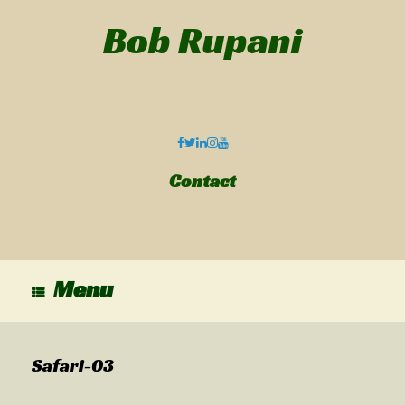
Bob Rupani
Contact
Menu
Safari-03