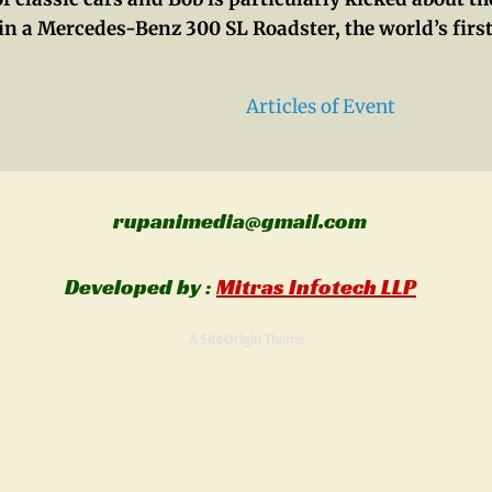
in a Mercedes-Benz 300 SL Roadster, the world’s first
Articles of Event
rupanimedia@gmail.com
Al
Developed by :
Mitras Infotech LLP
A
SiteOrigin
Theme