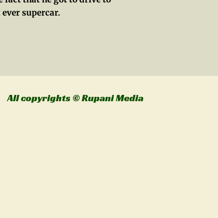
 ever supercar.
l copyrights © Rupani Media