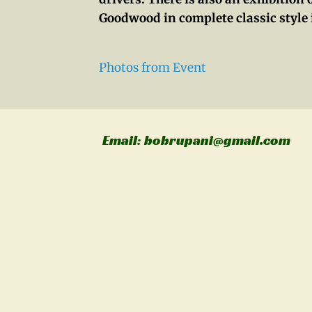
Goodwood in complete classic style 
Photos from Event
Email: bobrupani@gmail.com