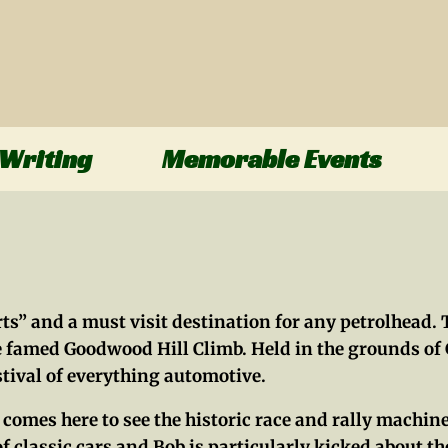
Writing
Memorable Events
s” and a must visit destination for any petrolhead. T
the famed Goodwood Hill Climb. Held in the grounds o
estival of everything automotive.
at comes here to see the historic race and rally mac
f classic cars and Bob is particularly kicked about the