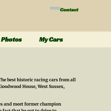
Contact
Photos
My Cars
he best historic racing cars from all
f Goodwood House, West Sussex,
hines and meet former champion
 fact that he got to drive to