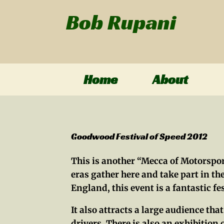
Bob Rupani
Home
About
Goodwood Festival of Speed 2012
This is another “Mecca of Motorsport
eras gather here and take part in 
England, this event is a fantastic f
It also attracts a large audience th
drivers. There is also an exhibition o