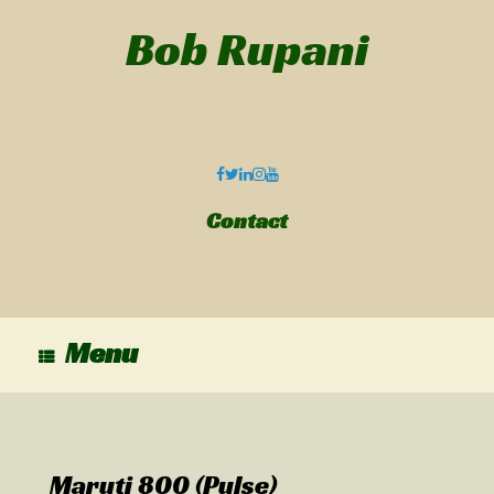
Bob Rupani
Contact
Menu
Maruti 800 (Pulse)