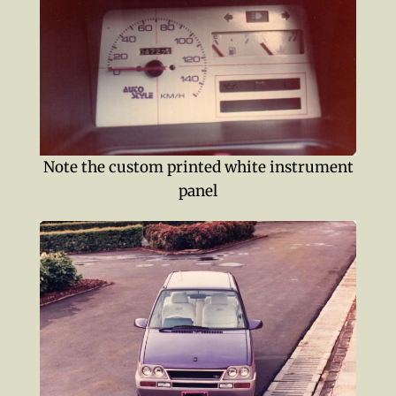
Note the custom printed white instrument
panel