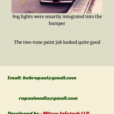
Fog lights were smartly integrated into the
bumper
The two-tone paint job looked quite good
Email: bobrupani@gmail.com
rupanimedia@gmail.com
Developed by :
Mitras Infotech LLP