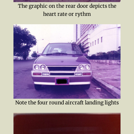
The graphic on the rear door depicts the
heart rate or rythm
Note the four round aircraft landing lights