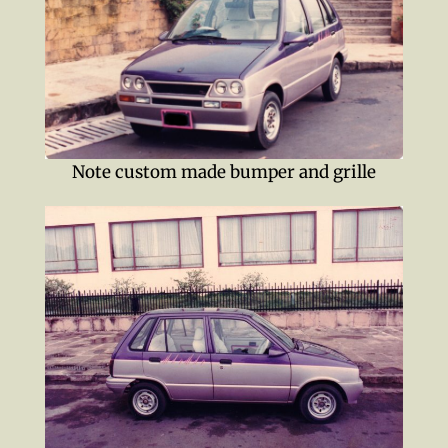
Note custom made bumper and grille