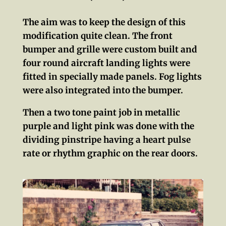
The aim was to keep the design of this
modification quite clean. The front
bumper and grille were custom built and
four round aircraft landing lights were
fitted in specially made panels. Fog lights
were also integrated into the bumper.
Then a two tone paint job in metallic
purple and light pink was done with the
dividing pinstripe having a heart pulse
rate or rhythm graphic on the rear doors.