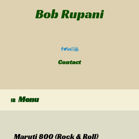
Bob Rupani
Contact
Menu
Maruti 800 (Rock & Roll)