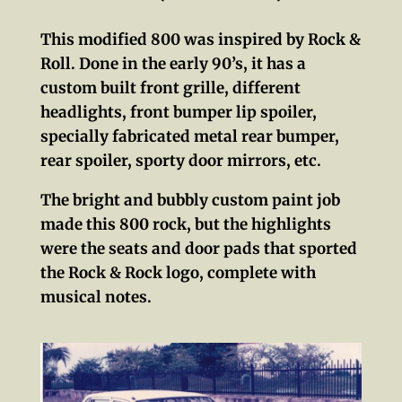
This modified 800 was inspired by Rock &
Roll. Done in the early 90’s, it has a
custom built front grille, different
headlights, front bumper lip spoiler,
specially fabricated metal rear bumper,
rear spoiler, sporty door mirrors, etc.
The bright and bubbly custom paint job
made this 800 rock, but the highlights
were the seats and door pads that sported
the Rock & Rock logo, complete with
musical notes.