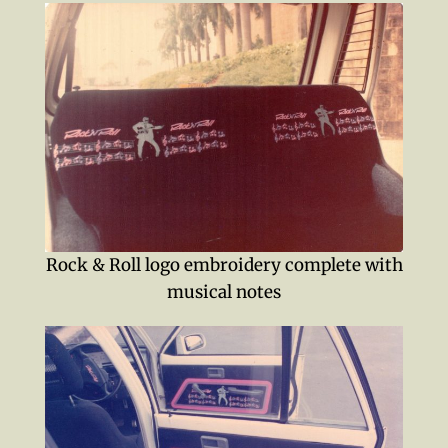
Rock & Roll logo embroidery complete with
musical notes