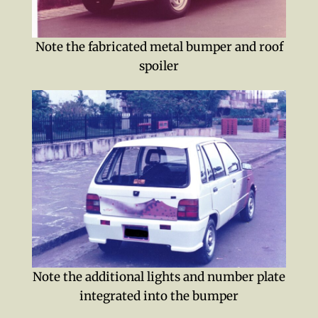
Note the fabricated metal bumper and roof
spoiler
Note the additional lights and number plate
integrated into the bumper