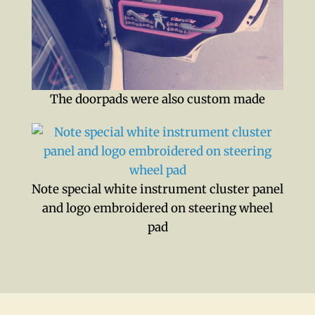
The doorpads were also custom made
Note special white instrument cluster panel
and logo embroidered on steering wheel
pad