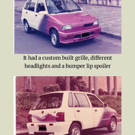
It had a custom built grille, different
headlights and a bumper lip spoiler