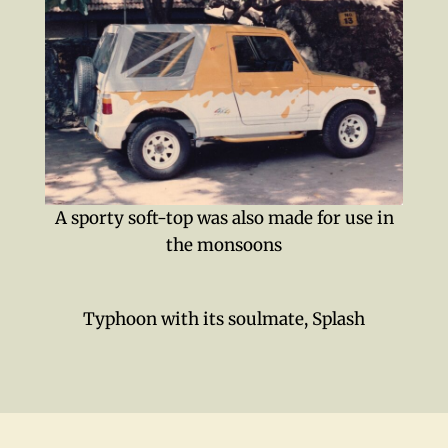
A sporty soft-top was also made for use in
the monsoons
Typhoon with its soulmate, Splash