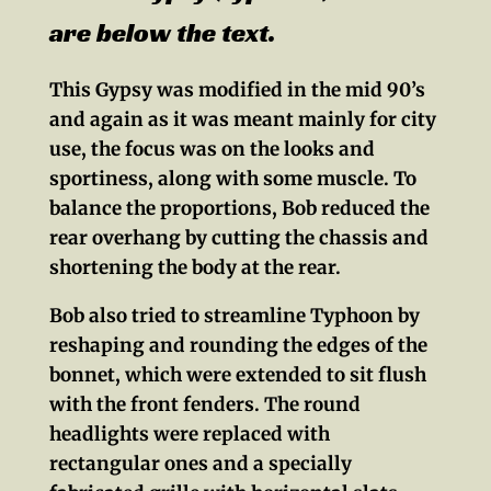
are below the text.
This Gypsy was modified in the mid 90’s
and again as it was meant mainly for city
use, the focus was on the looks and
sportiness, along with some muscle. To
balance the proportions, Bob reduced the
rear overhang by cutting the chassis and
shortening the body at the rear.
Bob also tried to streamline Typhoon by
reshaping and rounding the edges of the
bonnet, which were extended to sit flush
with the front fenders. The round
headlights were replaced with
rectangular ones and a specially