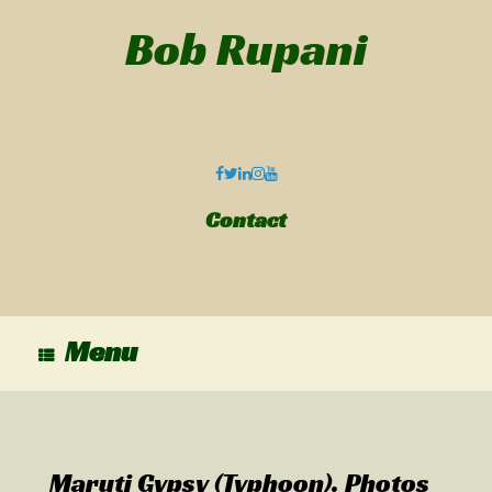
Bob Rupani
Contact
Menu
Maruti Gypsy (Typhoon). Photos