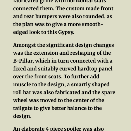
fabricated grille with horizontal slats
connected them. The custom made front
and rear bumpers were also rounded, as
the plan was to give a more smooth-
edged look to this Gypsy.
Amongst the significant design changes
was the extension and reshaping of the
B-Pillar, which in turn connected with a
fixed and suitably curved hardtop panel
over the front seats. To further add
muscle to the design, a smartly shaped
roll bar was also fabricated and the spare
wheel was moved to the center of the
tailgate to give better balance to the
design.
An elaborate 4 piece spoiler was also