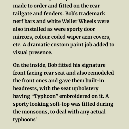
made to order and fitted on the rear
tailgate and fenders. Bob’s trademark
nerf bars and white Weller Wheels were
also installed as were sporty door
mirrors, colour coded wiper arm covers,
etc. A dramatic custom paint job added to
visual presence.
On the inside, Bob fitted his signature
front facing rear seat and also remodeled
the front ones and gave them built-in
headrests, with the seat upholstery
having “Typhoon” embroidered on it. A
sporty looking soft-top was fitted during
the monsoons, to deal with any actual
typhoo
ns!