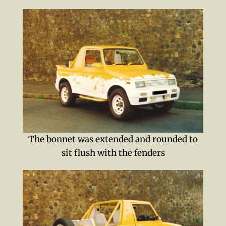
The bonnet was extended and rounded to
sit flush with the fenders