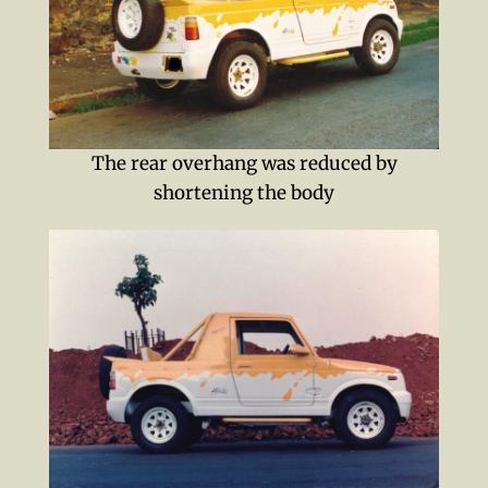
The rear overhang was reduced by
shortening the body