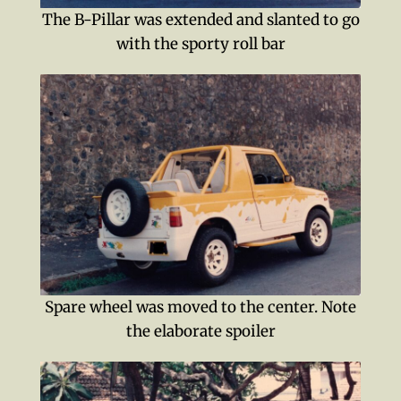
The B-Pillar was extended and slanted to go
with the sporty roll bar
Spare wheel was moved to the center. Note
the elaborate spoiler