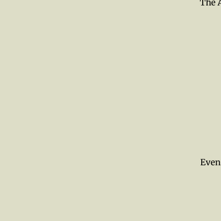
The A
Even 