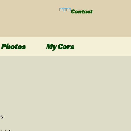
Contact
Photos
My Cars
es