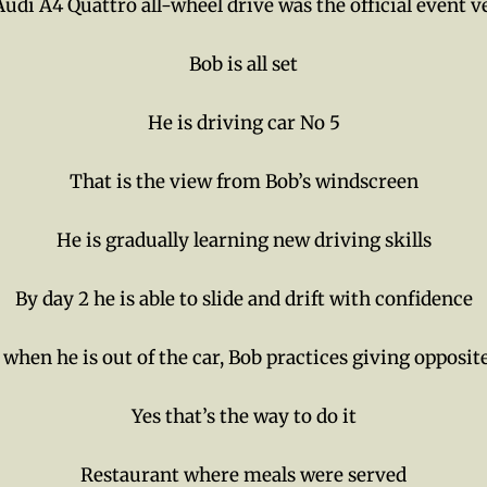
udi A4 Quattro all-wheel drive was the official event v
Bob is all set
He is driving car No 5
That is the view from Bob’s windscreen
He is gradually learning new driving skills
By day 2 he is able to slide and drift with confidence
when he is out of the car, Bob practices giving opposit
Yes that’s the way to do it
Restaurant where meals were served