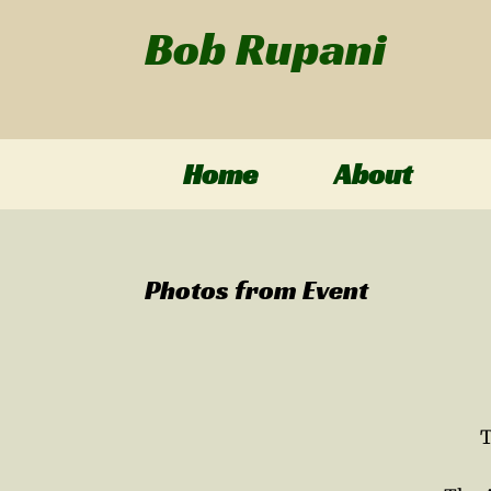
Skip
Bob Rupani
to
content
Home
About
Photos from Event
T