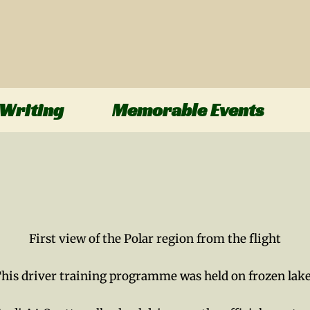
Writing
Memorable Events
First view of the Polar region from the flight
his driver training programme was held on frozen lak