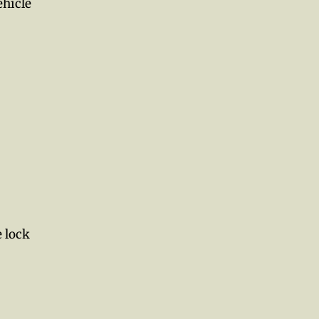
ehicle
e lock