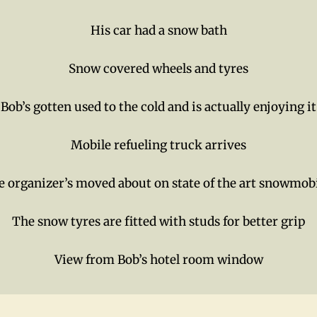
His car had a snow bath
Snow covered wheels and tyres
Bob’s gotten used to the cold and is actually enjoying it
Mobile refueling truck arrives
 organizer’s moved about on state of the art snowmob
The snow tyres are fitted with studs for better grip
View from Bob’s hotel room window