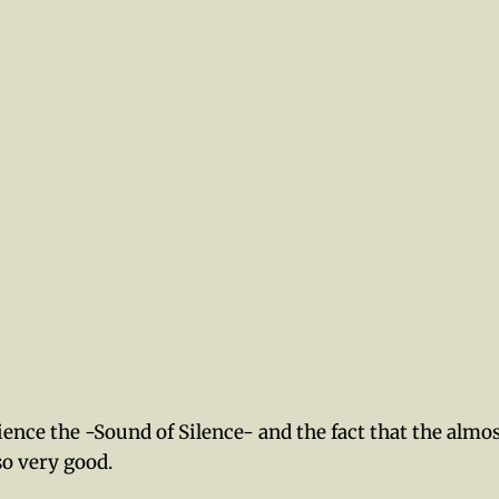
ence the -Sound of Silence- and the fact that the almo
so very good.