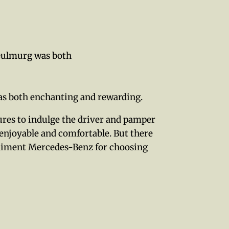
 Gulmurg was both
as both enchanting and rewarding.
tures to indulge the driver and pamper
 enjoyable and comfortable. But there
mpliment Mercedes-Benz for choosing