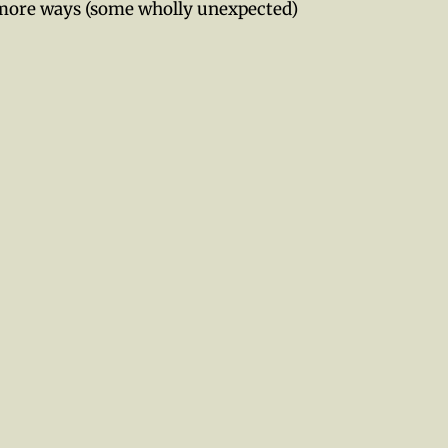
 more ways (some wholly unexpected)