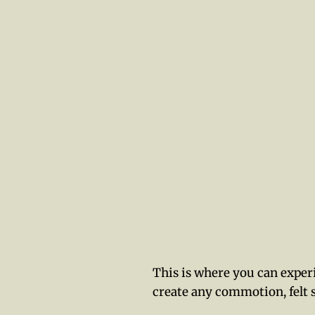
This is where you can experi
create any commotion, felt 