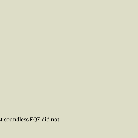
st soundless EQE did not