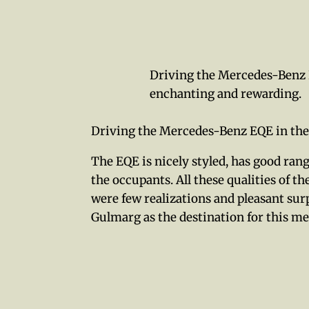
Driving the Mercedes-Benz 
enchanting and rewarding.
Driving the Mercedes-Benz EQE in the
The EQE is nicely styled, has good rang
the occupants. All these qualities of 
were few realizations and pleasant su
Gulmarg as the destination for this me