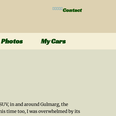
Contact
Photos
My Cars
E SUV, in and around Gulmarg, the
his time too, I was overwhelmed by its