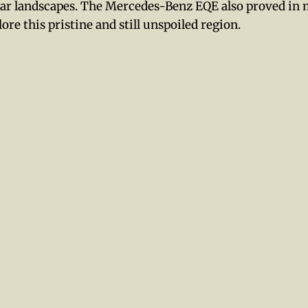
ar landscapes. The Mercedes-Benz EQE also proved in
lore this pristine and still unspoiled region.