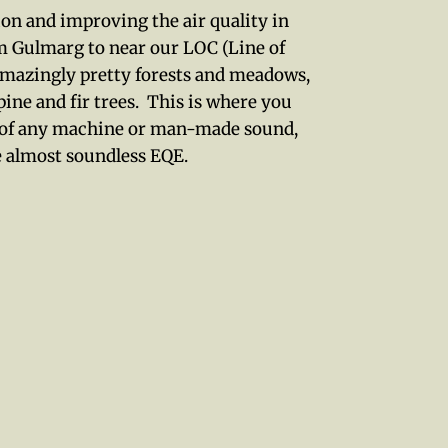
tion and improving the air quality in
 Gulmarg to near our LOC (Line of
amazingly pretty forests and meadows,
ine and fir trees. This is where you
nce of any machine or man-made sound,
he almost soundless EQE.