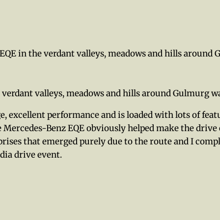
EQE in the verdant valleys, meadows and hills around
 verdant valleys, meadows and hills around Gulmurg w
e, excellent performance and is loaded with lots of fea
the Mercedes-Benz EQE obviously helped make the drive
rprises that emerged purely due to the route and I co
dia drive event.