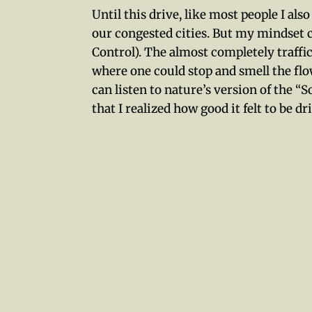
Until this drive, like most people I als
our congested cities. But my mindset
Control). The almost completely traff
where one could stop and smell the flo
can listen to nature’s version of the 
that I realized how good it felt to be 