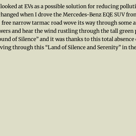
o looked at EVs as a possible solution for reducing pollu
 changed when I drove the Mercedes-Benz EQE SUV from
ic free narrow tarmac road wove its way through some 
wers and hear the wind rustling through the tall green p
“Sound of Silence” and it was thanks to this total abse
driving through this “Land of Silence and Serenity” in t