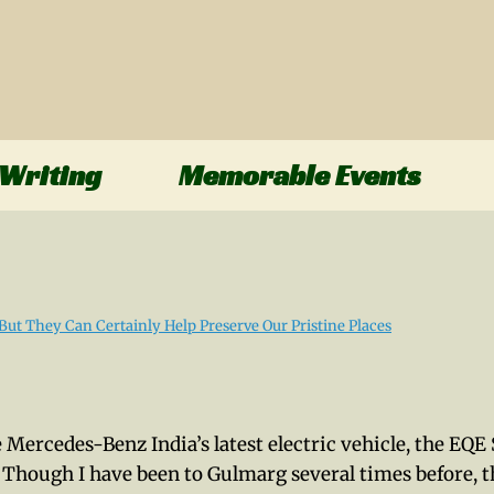
Writing
Memorable Events
e Mercedes-Benz India’s latest electric vehicle, the EQ
 Though I have been to Gulmarg several times before, t