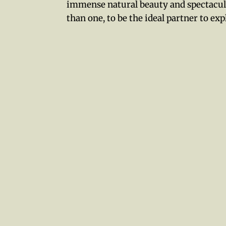
immense natural beauty and spectacul
than one, to be the ideal partner to exp