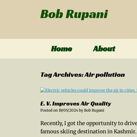
Bob Rupani
Home
About
Tag Archives:
Air pollution
E. V. Improves Air Quality
Posted on
19/05/2024
by
Bob Rupani
Recently, I got the opportunity to driv
famous skiing destination in Kashmir.