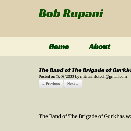
Bob Rupani
Home
About
The Band of The Brigade of Gurkh
Posted on
17/03/2022
by
mitrasinfotech@gmail.com
← Previous
Next →
The Band of The Brigade of Gurkhas wa