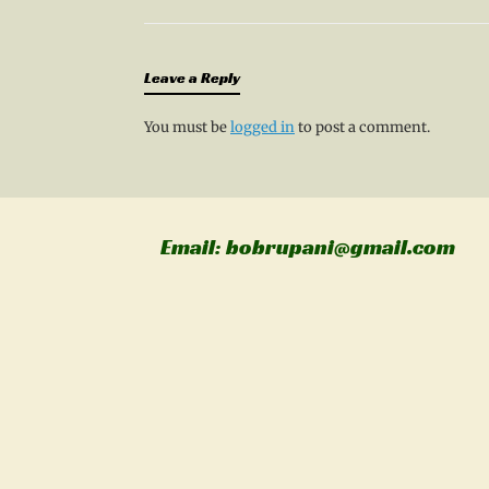
Leave a Reply
You must be
logged in
to post a comment.
Email: bobrupani@gmail.com