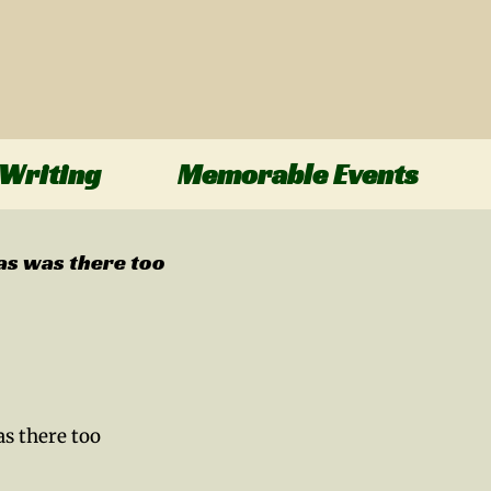
Writing
Memorable Events
as was there too
s there too