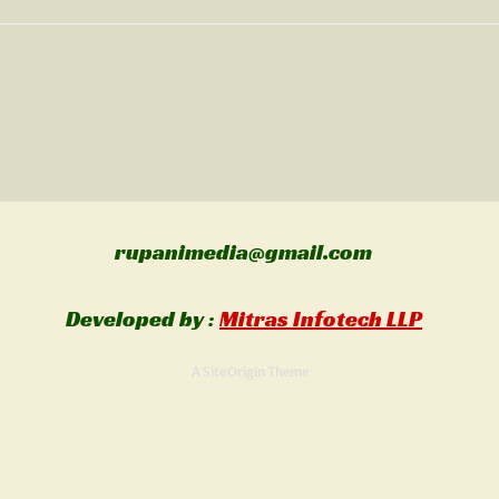
rupanimedia@gmail.com
Al
Developed by :
Mitras Infotech LLP
A
SiteOrigin
Theme