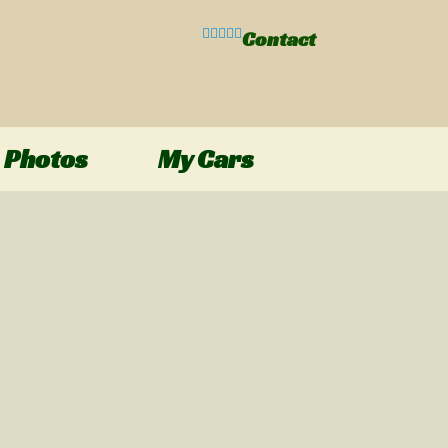
Contact
Photos
My Cars