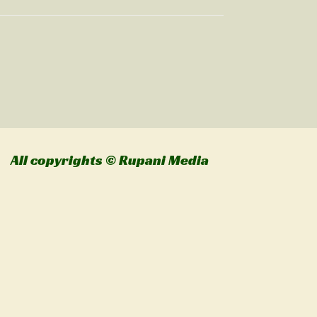
l copyrights © Rupani Media